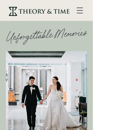
Unforgettable Memories